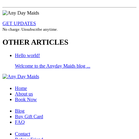
GET UPDATES
No charge. Unsubscribe anytime.
OTHER ARTICLES
Hello world!
Welcome to the Anyday Maids blog ...
Home
About us
Book Now
Blog
Buy Gift Card
FAQ
Contact