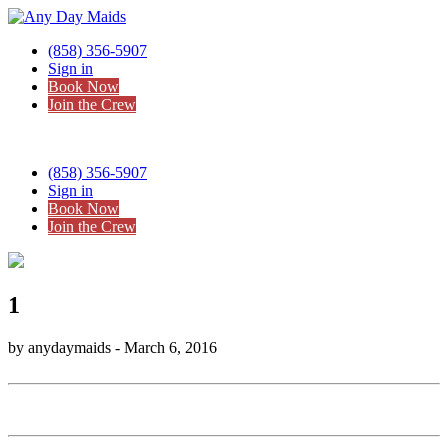
(858) 356-5907
Sign in
Book Now
Join the Crew
(858) 356-5907
Sign in
Book Now
Join the Crew
1
by anydaymaids - March 6, 2016