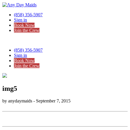
(858) 356-5907
Sign in
Book Now
Join the Crew
(858) 356-5907
Sign in
Book Now
Join the Crew
img5
by anydaymaids - September 7, 2015