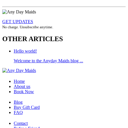
GET UPDATES
No charge. Unsubscribe anytime.
OTHER ARTICLES
Hello world!
Welcome to the Anyday Maids blog ...
Home
About us
Book Now
Blog
Buy Gift Card
FAQ
Contact